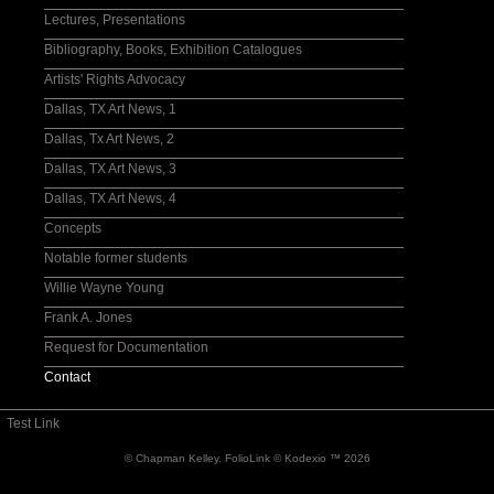
Drawings
Lectures, Presentations
Exhibition Catalogue I
Bibliography, Books, Exhibition Catalogues
Catalogue II
Artists' Rights Advocacy
Willie Wayne Young
Dallas, TX Art News, 1
Frank A. Jones
Dallas, Tx Art News, 2
Print Media
Dallas, TX Art News, 3
Auctioned works
Dallas, TX Art News, 4
Concepts
Notable former students
Willie Wayne Young
Frank A. Jones
Request for Documentation
Contact
Test Link
© Chapman Kelley.
FolioLink
© Kodexio ™ 2026