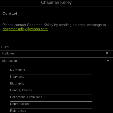
Chapman Kelley
Contact
Please contact Chapman Kelley by sending an email message to
chapmankelley@yahoo.com
.
HOME
▶
Portfolios
Information
▶
Wildflower Works
Gallery 2010s
My Memoir
Gallery 2000s
Interviews
Gallery 1990s
Biography
Gallery 1980s
Honors, Awards
Gallery 1970s
Collections, Exhibitions
Gallery 1960s
Reproductions
Gallery 1950s
References