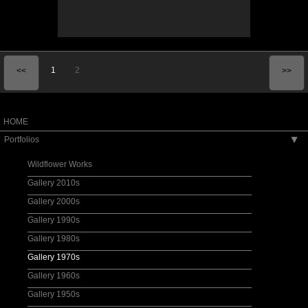
1
2
<<
>>
HOME
Portfolios
▶
Wildflower Works
Gallery 2010s
Gallery 2000s
Gallery 1990s
Gallery 1980s
Gallery 1970s
Gallery 1960s
Gallery 1950s