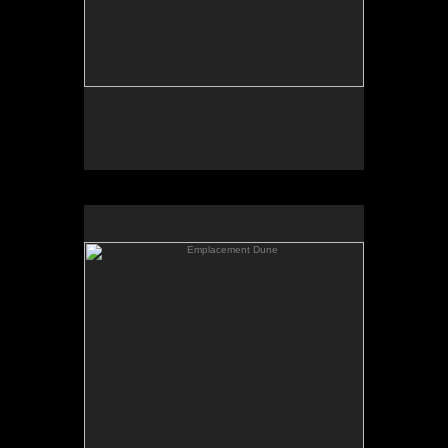
Emplacement Dune