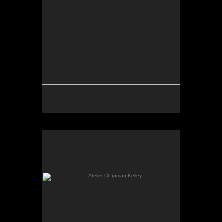
Atelier Chapman Kelley