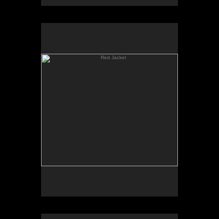
Red Jacket
Young Painter (Noel Mahaffey)