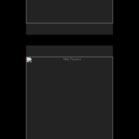
Wild Flowers