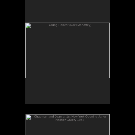
No pricing information is available for this image.
Tap to return to image view.
Chapman and Joan at 1st New York Opening Janet
Nessler Gallery 1963
No pricing information is available for this image.
Tap to return to image view.