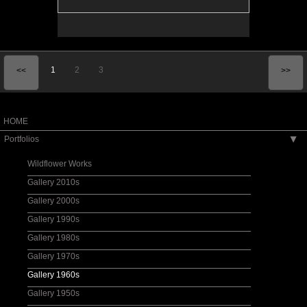
1
2
3
<<
>>
HOME
Portfolios
▶
Wildflower Works
Gallery 2010s
Gallery 2000s
Gallery 1990s
Gallery 1980s
Gallery 1970s
Gallery 1960s
Gallery 1950s