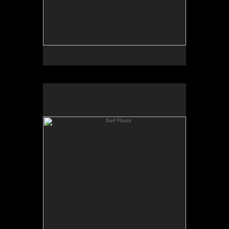
Surf Floats