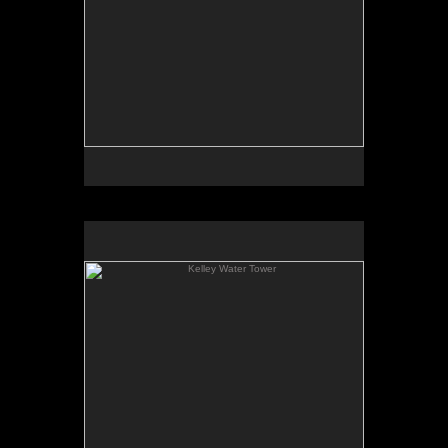
Kelley Water Tower