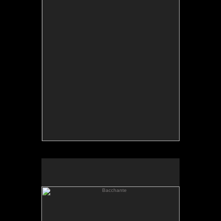
Bacchante