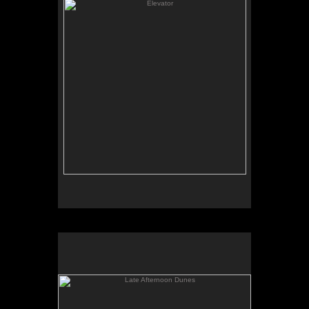
Late Afternoon Dunes