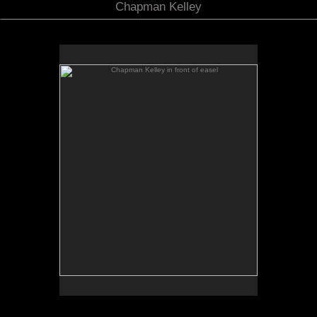
Chapman Kelley
Chapman Kelley in front of easel
No pricing information is available for this image.
Tap to return to image view.