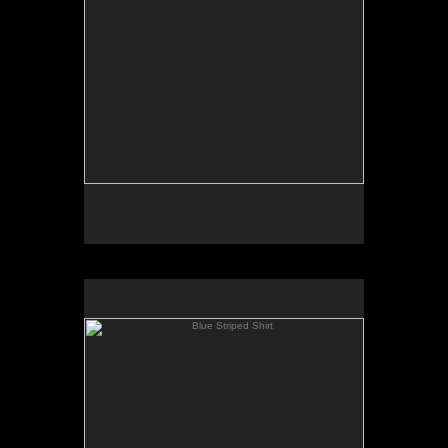
Blue Striped Shirt