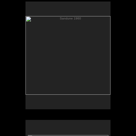
Sandune 1960
Elevator