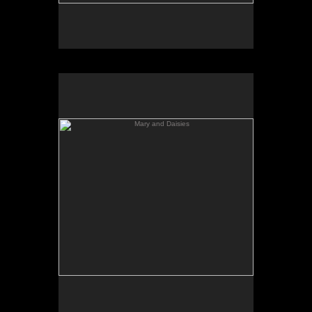
Mary and Daisies