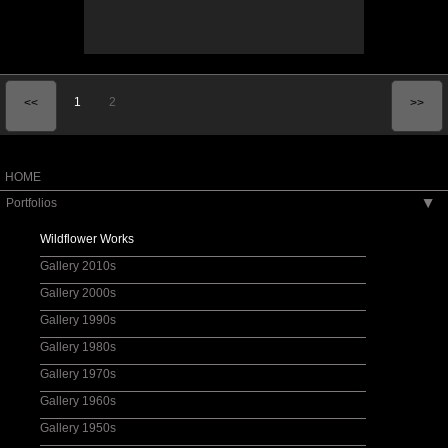
1
2
<<
>>
HOME
Portfolios
▶
Wildflower Works
Gallery 2010s
Gallery 2000s
Gallery 1990s
Gallery 1980s
Gallery 1970s
Gallery 1960s
Gallery 1950s