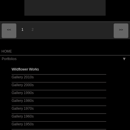
1
2
<<
>>
HOME
Portfolios
▶
Wildflower Works
Gallery 2010s
Gallery 2000s
Gallery 1990s
Gallery 1980s
Gallery 1970s
Gallery 1960s
Gallery 1950s