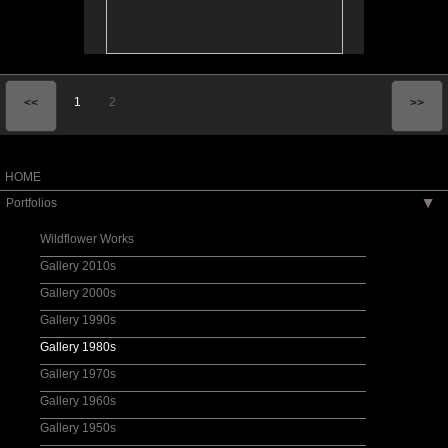
1
2
<<
>>
HOME
Portfolios
▶
Wildflower Works
Gallery 2010s
Gallery 2000s
Gallery 1990s
Gallery 1980s
Gallery 1970s
Gallery 1960s
Gallery 1950s