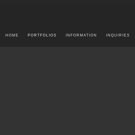
HOME
PORTFOLIOS
INFORMATION
INQUIRIES