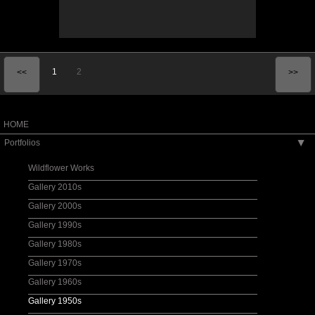
1
2
<<
>>
HOME
Portfolios
▶
Wildflower Works
Gallery 2010s
Gallery 2000s
Gallery 1990s
Gallery 1980s
Gallery 1970s
Gallery 1960s
Gallery 1950s