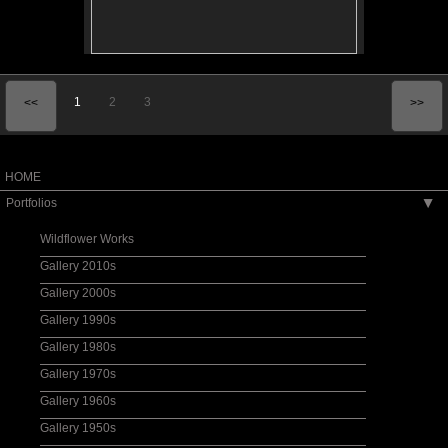
1
2
3
<<
>>
HOME
Portfolios
▶
Wildflower Works
Gallery 2010s
Gallery 2000s
Gallery 1990s
Gallery 1980s
Gallery 1970s
Gallery 1960s
Gallery 1950s