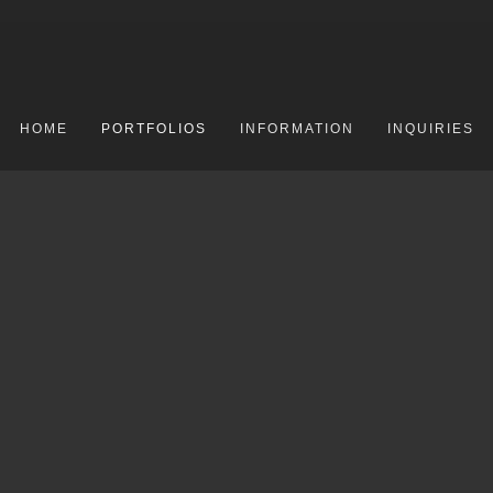
HOME
PORTFOLIOS
INFORMATION
INQUIRIES