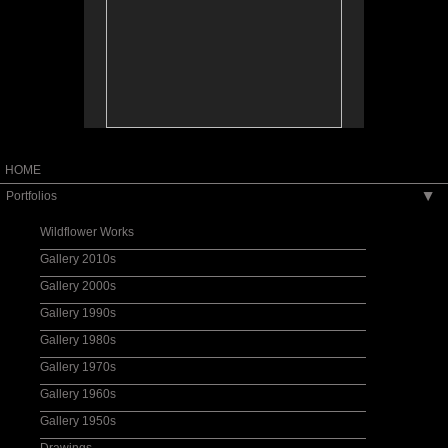
HOME
Portfolios
▶
Wildflower Works
Gallery 2010s
Gallery 2000s
Gallery 1990s
Gallery 1980s
Gallery 1970s
Gallery 1960s
Gallery 1950s