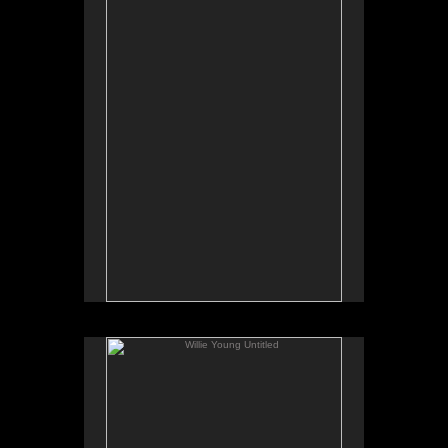
Tap to return to image view.
Willie Young Untitled
No pricing information is available for this image.
Tap to return to image view.