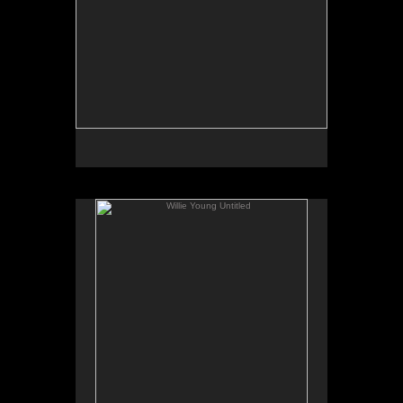
Willie Young Untitled
No pricing information is available for this image.
Tap to return to image view.