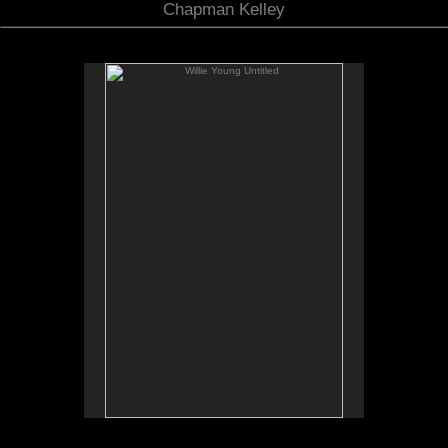
Chapman Kelley
Willie Young Untitled
No pricing information is available for this image.
Tap to return to image view.