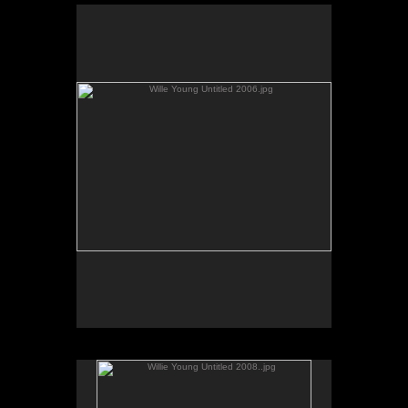
Wille Young Untitled 2006.jpg
No pricing information is available for this image.
Tap to return to image view.
Willie Young Untitled 2008..jpg
No pricing information is available for this image.