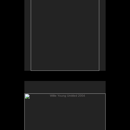
Willie Young Untitled 2004
No pricing information is available for this image.
Tap to return to image view.