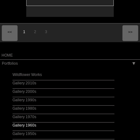
1
2
3
<<
>>
HOME
Portfolios
▶
Wildflower Works
Gallery 2010s
Gallery 2000s
Gallery 1990s
Gallery 1980s
Gallery 1970s
Gallery 1960s
Gallery 1950s