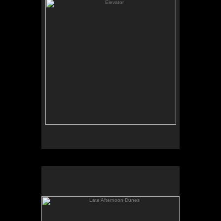
Late Afternoon Dunes