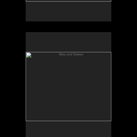
Mary and Daisies