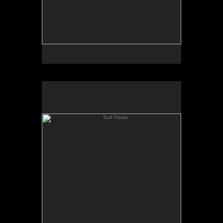
Surf Floats