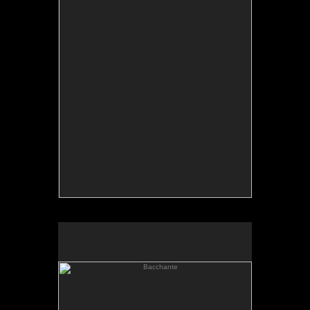
Bacchante