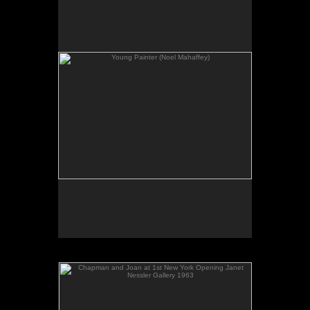
No pricing information is available for this image.
Tap to return to image view.
Chapman and Joan at 1st New York Opening Janet
Nessler Gallery 1963
No pricing information is available for this image.
Tap to return to image view.