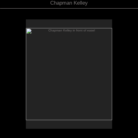
Chapman Kelley
Chapman Kelley in front of easel
No pricing information is available for this image.
Tap to return to image view.