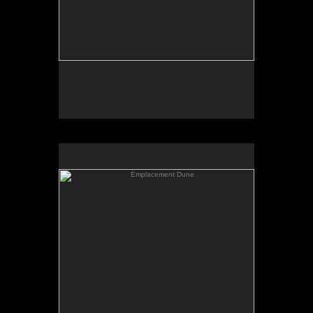
Emplacement Dune