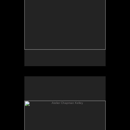
Atelier Chapman Kelley