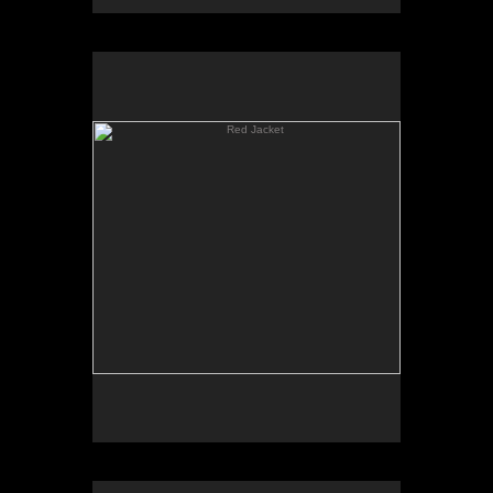
Red Jacket
Young Painter (Noel Mahaffey)