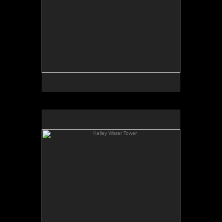
Kelley Water Tower