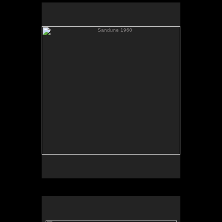
Sandune 1960
Elevator