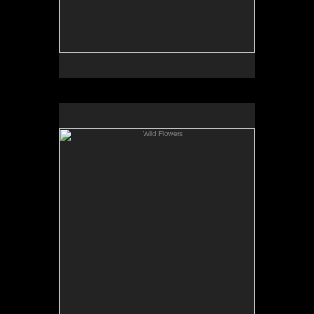
Wild Flowers