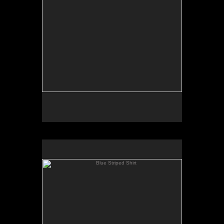
Blue Striped Shirt