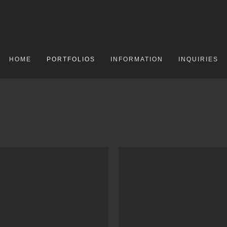
HOME
PORTFOLIOS
INFORMATION
INQUIRIES