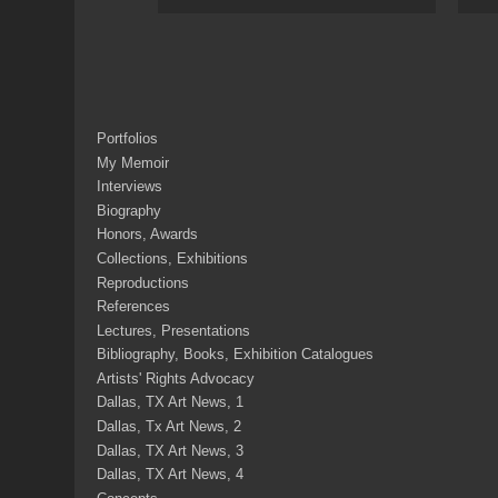
Portfolios
My Memoir
Interviews
Biography
Honors, Awards
Collections, Exhibitions
Reproductions
References
Lectures, Presentations
Bibliography, Books, Exhibition Catalogues
Artists' Rights Advocacy
Dallas, TX Art News, 1
Dallas, Tx Art News, 2
Dallas, TX Art News, 3
Dallas, TX Art News, 4