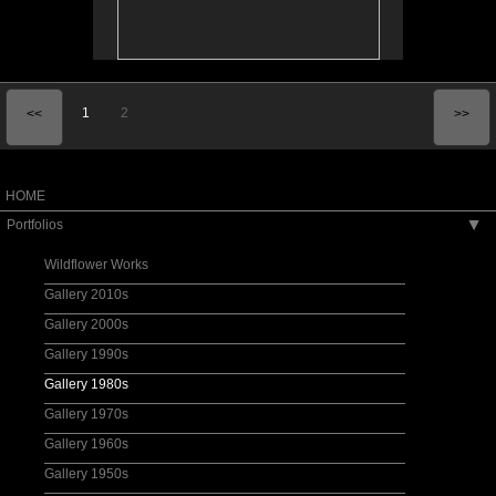
1
2
<<
>>
HOME
Portfolios
▶
Wildflower Works
Gallery 2010s
Gallery 2000s
Gallery 1990s
Gallery 1980s
Gallery 1970s
Gallery 1960s
Gallery 1950s